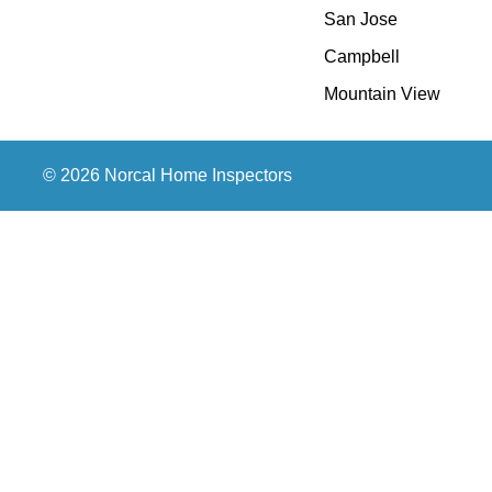
San Jose
Campbell
Mountain View
© 2026 Norcal Home Inspectors