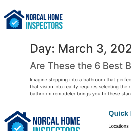
Day:
March 3, 20
Are These the 6 Best 
Imagine stepping into a bathroom that perfec
that vision into reality requires selecting th
bathroom remodeler brings you to these sta
Quick 
Locations