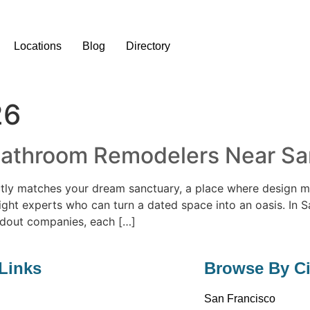
Locations
Blog
Directory
26
Bathroom Remodelers Near Sant
tly matches your dream sanctuary, a place where design me
e right experts who can turn a dated space into an oasis. In 
ndout companies, each […]
Links
Browse By Ci
San Francisco