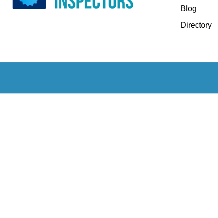
Blog
Directory