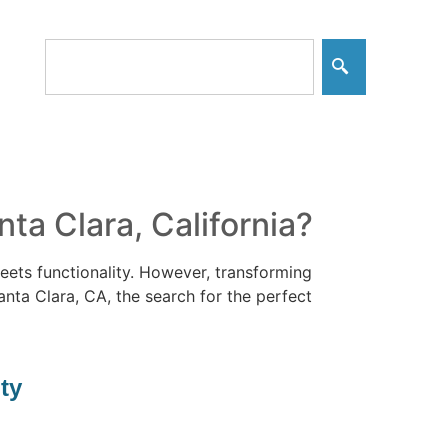
a Clara, California?
ets functionality. However, transforming
Santa Clara, CA, the search for the perfect
ty