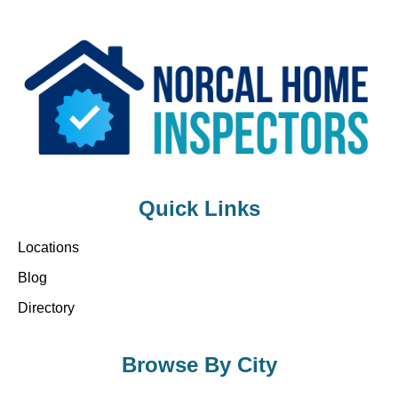
Quick Links
Locations
Blog
Directory
Browse By City