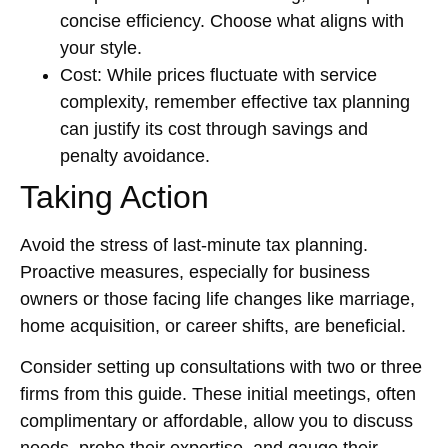
concise efficiency. Choose what aligns with
your style.
Cost: While prices fluctuate with service
complexity, remember effective tax planning
can justify its cost through savings and
penalty avoidance.
Taking Action
Avoid the stress of last-minute tax planning.
Proactive measures, especially for business
owners or those facing life changes like marriage,
home acquisition, or career shifts, are beneficial.
Consider setting up consultations with two or three
firms from this guide. These initial meetings, often
complimentary or affordable, allow you to discuss