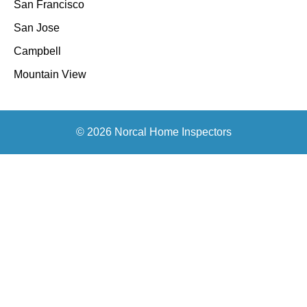
San Francisco
San Jose
Campbell
Mountain View
© 2026 Norcal Home Inspectors