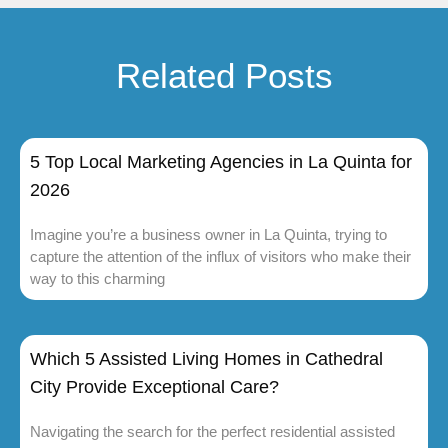
Related Posts
5 Top Local Marketing Agencies in La Quinta for
2026
Imagine you’re a business owner in La Quinta, trying to
capture the attention of the influx of visitors who make their
way to this charming
Which 5 Assisted Living Homes in Cathedral
City Provide Exceptional Care?
Navigating the search for the perfect residential assisted