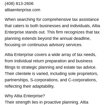
(408) 813-2606
altiaenterprise.com
When searching for comprehensive tax assistance
that caters to both businesses and individuals, Altia
Enterprise stands out. This firm recognizes that tax
planning extends beyond the annual deadline,
focusing on continuous advisory services.
Altia Enterprise covers a wide array of tax needs,
from individual return preparation and business
filings to strategic planning and estate tax advice.
Their clientele is varied, including sole proprietors,
partnerships, S-corporations, and C-corporations,
reflecting their adaptability.
Why Altia Enterprise?
Their strength lies in proactive planning. Altia