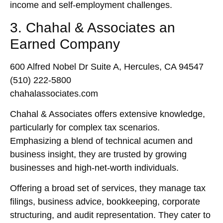
income and self-employment challenges.
3. Chahal & Associates an
Earned Company
600 Alfred Nobel Dr Suite A, Hercules, CA 94547
(510) 222-5800
chahalassociates.com
Chahal & Associates offers extensive knowledge,
particularly for complex tax scenarios.
Emphasizing a blend of technical acumen and
business insight, they are trusted by growing
businesses and high-net-worth individuals.
Offering a broad set of services, they manage tax
filings, business advice, bookkeeping, corporate
structuring, and audit representation. They cater to