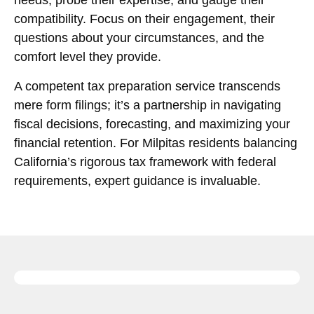
needs, probe their expertise, and gauge their
compatibility. Focus on their engagement, their
questions about your circumstances, and the
comfort level they provide.
A competent tax preparation service transcends
mere form filings; it’s a partnership in navigating
fiscal decisions, forecasting, and maximizing your
financial retention. For Milpitas residents balancing
California’s rigorous tax framework with federal
requirements, expert guidance is invaluable.