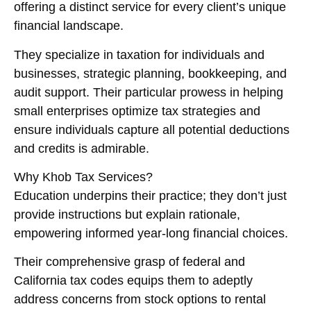
offering a distinct service for every client’s unique
financial landscape.
They specialize in taxation for individuals and
businesses, strategic planning, bookkeeping, and
audit support. Their particular prowess in helping
small enterprises optimize tax strategies and
ensure individuals capture all potential deductions
and credits is admirable.
Why Khob Tax Services?
Education underpins their practice; they don’t just
provide instructions but explain rationale,
empowering informed year-long financial choices.
Their comprehensive grasp of federal and
California tax codes equips them to adeptly
address concerns from stock options to rental