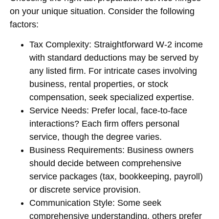
on your unique situation. Consider the following
factors:
Tax Complexity: Straightforward W-2 income
with standard deductions may be served by
any listed firm. For intricate cases involving
business, rental properties, or stock
compensation, seek specialized expertise.
Service Needs: Prefer local, face-to-face
interactions? Each firm offers personal
service, though the degree varies.
Business Requirements: Business owners
should decide between comprehensive
service packages (tax, bookkeeping, payroll)
or discrete service provision.
Communication Style: Some seek
comprehensive understanding, others prefer