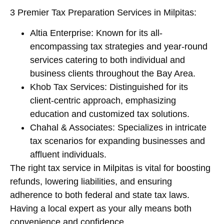
3 Premier Tax Preparation Services in Milpitas:
Altia Enterprise: Known for its all-
encompassing tax strategies and year-round
services catering to both individual and
business clients throughout the Bay Area.
Khob Tax Services: Distinguished for its
client-centric approach, emphasizing
education and customized tax solutions.
Chahal & Associates: Specializes in intricate
tax scenarios for expanding businesses and
affluent individuals.
The right tax service in Milpitas is vital for boosting
refunds, lowering liabilities, and ensuring
adherence to both federal and state tax laws.
Having a local expert as your ally means both
convenience and confidence.