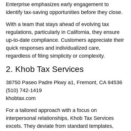
Enterprise emphasizes early engagement to
identify tax-saving opportunities before they close.
With a team that stays ahead of evolving tax
regulations, particularly in California, they ensure
up-to-date compliance. Customers appreciate their
quick responses and individualized care,
regardless of filing simplicity or complexity.
2. Khob Tax Services
38750 Paseo Padre Pkwy a1, Fremont, CA 94536
(510) 742-1419
khobtax.com
For a tailored approach with a focus on
interpersonal relationships, Khob Tax Services
excels. They deviate from standard templates,