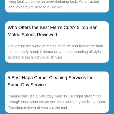
living facility can be an overwhelming task. As a trusted
local expert, I’m here to guide you
Who Offers the Best Men’s Cuts? 5 Top San
Mateo Salons Reviewed
Navigating the world of men’s haircuts requires more than
just a steady hand; it demands an understanding of style
tailored to each individual. In San
5 Best Napa Carpet Cleaning Services for
Same-Day Service
Imagine this: It’s a Saturday morning, sunlight streaming
through your windows as you stroll across your living room.
You glance down at your carpet and