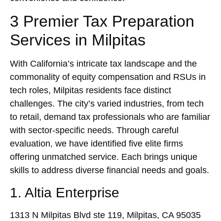
3 Premier Tax Preparation
Services in Milpitas
With California’s intricate tax landscape and the
commonality of equity compensation and RSUs in
tech roles, Milpitas residents face distinct
challenges. The city’s varied industries, from tech
to retail, demand tax professionals who are familiar
with sector-specific needs. Through careful
evaluation, we have identified five elite firms
offering unmatched service. Each brings unique
skills to address diverse financial needs and goals.
1. Altia Enterprise
1313 N Milpitas Blvd ste 119, Milpitas, CA 95035