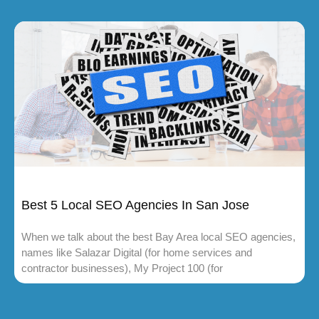
Best 5 Local SEO Agencies In San Jose
When we talk about the best Bay Area local SEO agencies,
names like Salazar Digital (for home services and
contractor businesses), My Project 100 (for