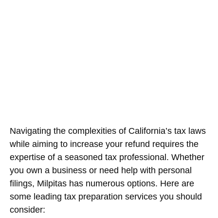
Resource for Financial
Management
February 20, 2026
Navigating the complexities of California’s tax laws
while aiming to increase your refund requires the
expertise of a seasoned tax professional. Whether
you own a business or need help with personal
filings, Milpitas has numerous options. Here are
some leading tax preparation services you should
consider: