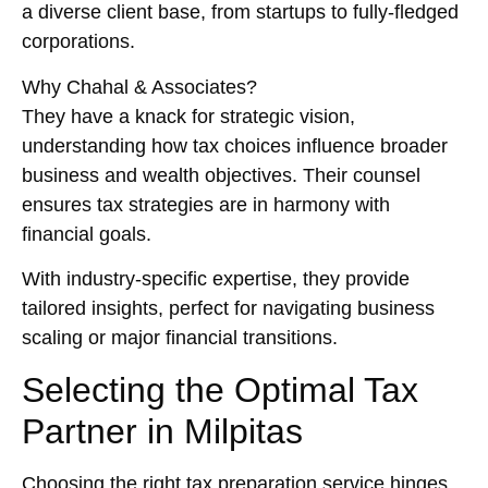
a diverse client base, from startups to fully-fledged
corporations.
Why Chahal & Associates?
They have a knack for strategic vision,
understanding how tax choices influence broader
business and wealth objectives. Their counsel
ensures tax strategies are in harmony with
financial goals.
With industry-specific expertise, they provide
tailored insights, perfect for navigating business
scaling or major financial transitions.
Selecting the Optimal Tax
Partner in Milpitas
Choosing the right tax preparation service hinges