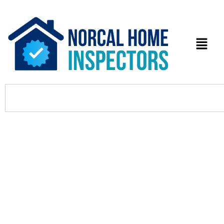
3 Premier Tax Preparation
Services in Milpitas: Your Expert