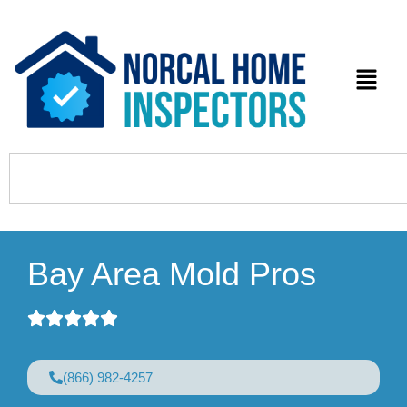
Bay Area Mold Pros
(866) 982-4257