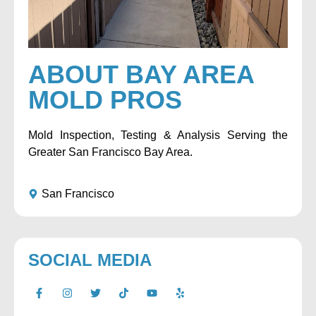
ABOUT BAY AREA
MOLD PROS
Mold Inspection, Testing & Analysis Serving the
Greater San Francisco Bay Area.
San Francisco
SOCIAL MEDIA