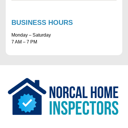
BUSINESS HOURS
Monday – Saturday
7 AM – 7 PM