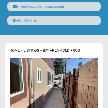
office@bayareamoldpros.com
Visit Website
HOME
»
LISTINGS
»
BAY AREA MOLD PROS