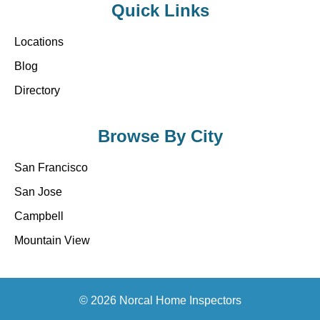
Quick Links
Locations
Blog
Directory
Browse By City
San Francisco
San Jose
Campbell
Mountain View
© 2026 Norcal Home Inspectors