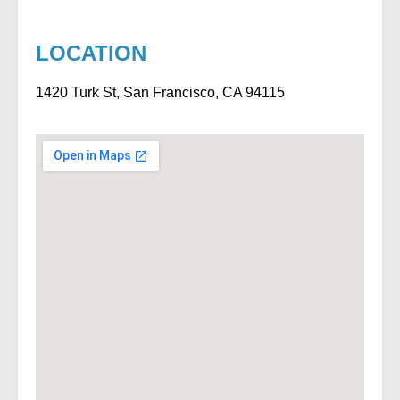
LOCATION
1420 Turk St, San Francisco, CA 94115