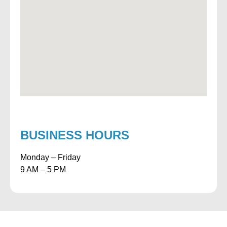
BUSINESS HOURS
Monday – Friday
9 AM – 5 PM