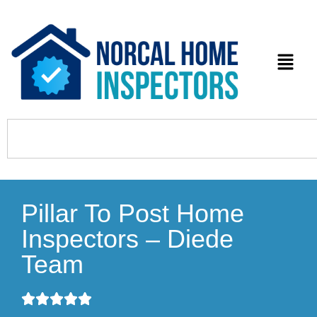
Pillar To Post Home
Inspectors – Diede
Team