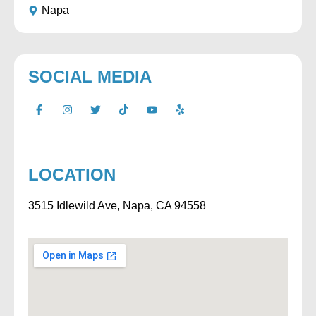
Napa
SOCIAL MEDIA
LOCATION
3515 Idlewild Ave, Napa, CA 94558