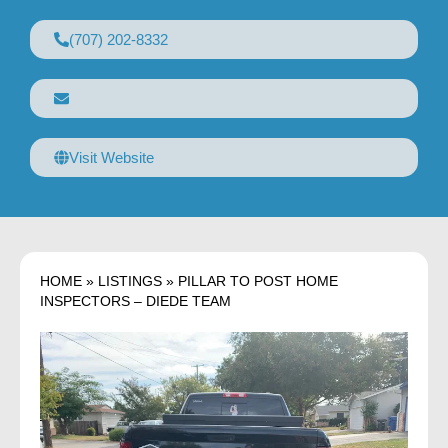
(707) 202-8332
Visit Website
HOME
»
LISTINGS
»
PILLAR TO POST HOME
INSPECTORS – DIEDE TEAM