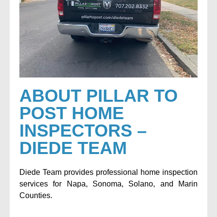
ABOUT PILLAR TO
POST HOME
INSPECTORS –
DIEDE TEAM
Diede Team provides professional home inspection
services for Napa, Sonoma, Solano, and Marin
Counties.