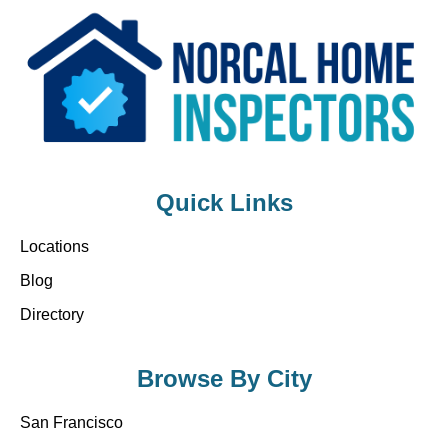
Quick Links
Locations
Blog
Directory
Browse By City
San Francisco