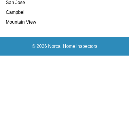
San Jose
Campbell
Mountain View
© 2026 Norcal Home Inspectors