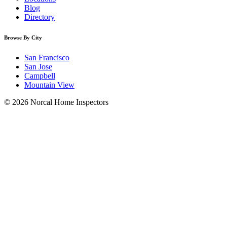
Blog
Directory
Browse By City
San Francisco
San Jose
Campbell
Mountain View
© 2026 Norcal Home Inspectors