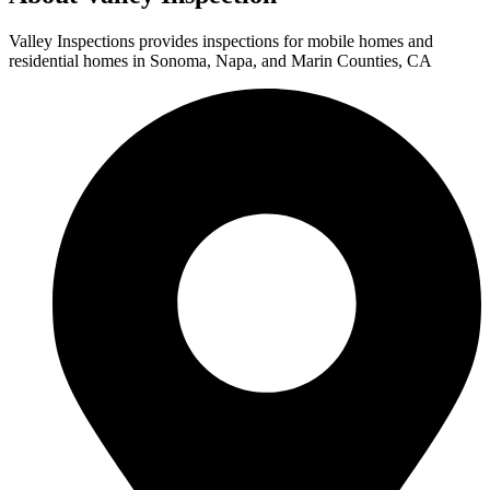
Valley Inspections provides inspections for mobile homes and
residential homes in Sonoma, Napa, and Marin Counties, CA