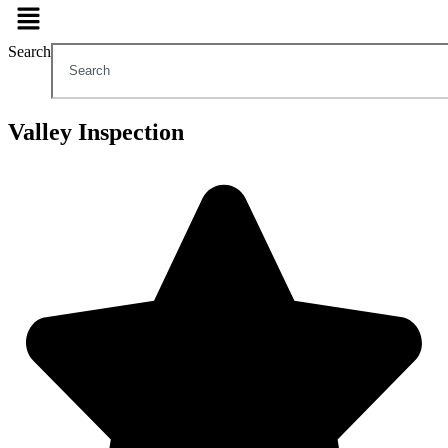
Search
Valley Inspection