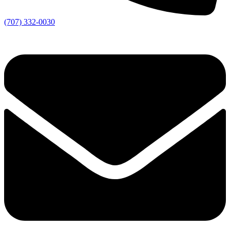
(707) 332-0030