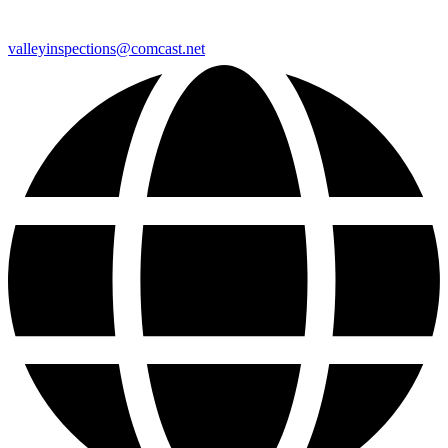
valleyinspections@comcast.net