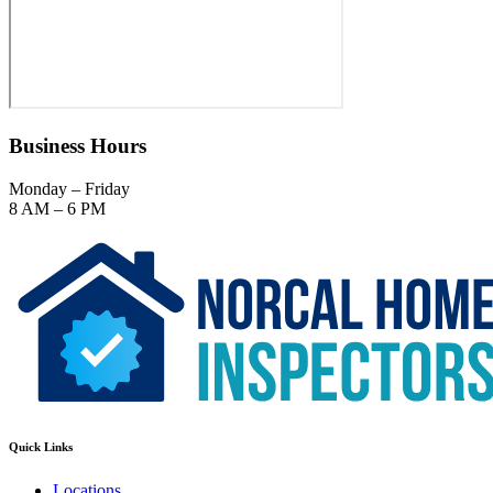
Business Hours
Monday – Friday
8 AM – 6 PM
Quick Links
Locations