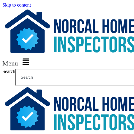
Skip to content
Menu
Search