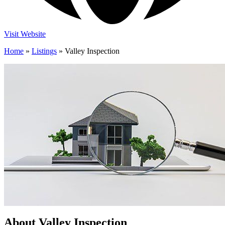
Visit Website
Home
»
Listings
»
Valley Inspection
About Valley Inspection