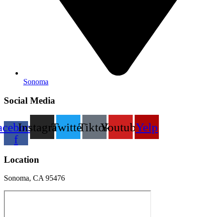
Sonoma
Social Media
acebook-
Instagram
Twitter
Tiktok
Youtube
Yelp
f
Location
Sonoma, CA 95476