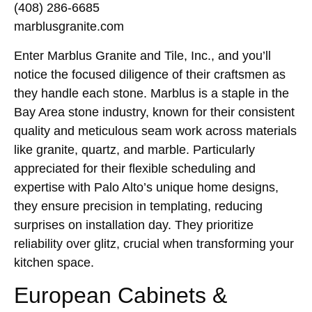
(408) 286-6685
marblusgranite.com
Enter Marblus Granite and Tile, Inc., and you’ll
notice the focused diligence of their craftsmen as
they handle each stone. Marblus is a staple in the
Bay Area stone industry, known for their consistent
quality and meticulous seam work across materials
like granite, quartz, and marble. Particularly
appreciated for their flexible scheduling and
expertise with Palo Alto’s unique home designs,
they ensure precision in templating, reducing
surprises on installation day. They prioritize
reliability over glitz, crucial when transforming your
kitchen space.
European Cabinets &