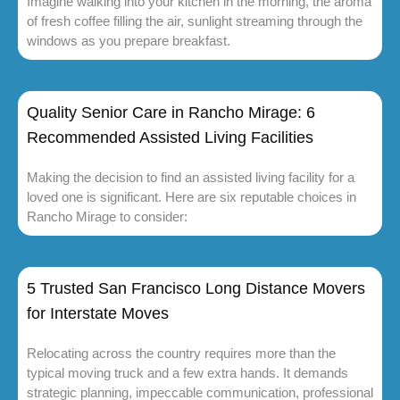
Imagine walking into your kitchen in the morning, the aroma
of fresh coffee filling the air, sunlight streaming through the
windows as you prepare breakfast.
Quality Senior Care in Rancho Mirage: 6
Recommended Assisted Living Facilities
Making the decision to find an assisted living facility for a
loved one is significant. Here are six reputable choices in
Rancho Mirage to consider:
5 Trusted San Francisco Long Distance Movers
for Interstate Moves
Relocating across the country requires more than the
typical moving truck and a few extra hands. It demands
strategic planning, impeccable communication, professional