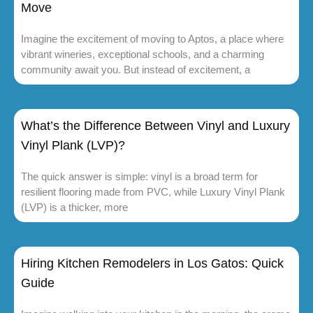
Move
Imagine the excitement of moving to Aptos, a place where
vibrant wineries, exceptional schools, and a charming
community await you. But instead of excitement, a
What’s the Difference Between Vinyl and Luxury
Vinyl Plank (LVP)?
The quick answer is simple: vinyl is a broad term for
resilient flooring made from PVC, while Luxury Vinyl Plank
(LVP) is a thicker, more
Hiring Kitchen Remodelers in Los Gatos: Quick
Guide