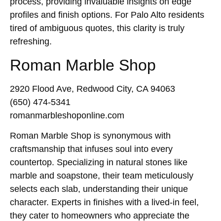
process, providing invaluable insights on edge
profiles and finish options. For Palo Alto residents
tired of ambiguous quotes, this clarity is truly
refreshing.
Roman Marble Shop
2920 Flood Ave, Redwood City, CA 94063
(650) 474-5341
romanmarbleshoponline.com
Roman Marble Shop is synonymous with
craftsmanship that infuses soul into every
countertop. Specializing in natural stones like
marble and soapstone, their team meticulously
selects each slab, understanding their unique
character. Experts in finishes with a lived-in feel,
they cater to homeowners who appreciate the