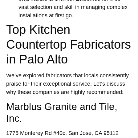
vast selection and skill in managing complex
installations at first go.
Top Kitchen
Countertop Fabricators
in Palo Alto
We’ve explored fabricators that locals consistently
praise for their exceptional service. Let’s discuss
why these companies are highly recommended:
Marblus Granite and Tile,
Inc.
1775 Monterey Rd #40c, San Jose, CA 95112