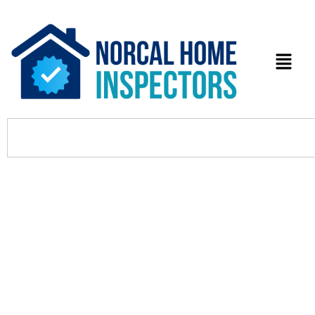
Searching for a Palo Alto
Countertop Fabricator? 5 Top