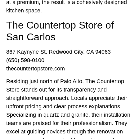
at a premium, the result is a cohesively designed
kitchen space.
The Countertop Store of
San Carlos
867 Kaynyne St, Redwood City, CA 94063
(650) 598-0100
thecountertopstore.com
Residing just north of Palo Alto, The Countertop
Store stands out for its transparency and
straightforward approach. Locals appreciate their
upfront pricing and clear process explanations.
Specializing in quartz and granite, their installation
teams are praised for their professionalism. They
excel at guiding novices through the renovation