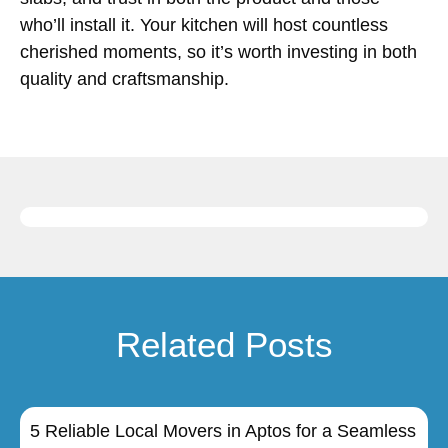
who’ll install it. Your kitchen will host countless
cherished moments, so it’s worth investing in both
quality and craftsmanship.
Related Posts
5 Reliable Local Movers in Aptos for a Seamless