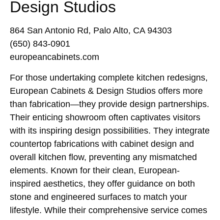
Design Studios
864 San Antonio Rd, Palo Alto, CA 94303
(650) 843-0901
europeancabinets.com
For those undertaking complete kitchen redesigns,
European Cabinets & Design Studios offers more
than fabrication—they provide design partnerships.
Their enticing showroom often captivates visitors
with its inspiring design possibilities. They integrate
countertop fabrications with cabinet design and
overall kitchen flow, preventing any mismatched
elements. Known for their clean, European-
inspired aesthetics, they offer guidance on both
stone and engineered surfaces to match your
lifestyle. While their comprehensive service comes