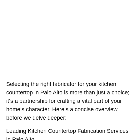
Picks Compared
May 25, 2026
Selecting the right fabricator for your kitchen
countertop in Palo Alto is more than just a choice;
it’s a partnership for crafting a vital part of your
home’s character. Here’s a concise overview
before we delve deeper:
Leading Kitchen Countertop Fabrication Services
in Palo Alto