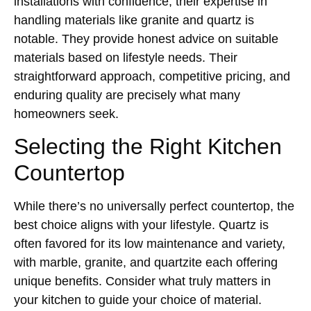
installations with confidence, their expertise in
handling materials like granite and quartz is
notable. They provide honest advice on suitable
materials based on lifestyle needs. Their
straightforward approach, competitive pricing, and
enduring quality are precisely what many
homeowners seek.
Selecting the Right Kitchen
Countertop
While there’s no universally perfect countertop, the
best choice aligns with your lifestyle. Quartz is
often favored for its low maintenance and variety,
with marble, granite, and quartzite each offering
unique benefits. Consider what truly matters in
your kitchen to guide your choice of material.