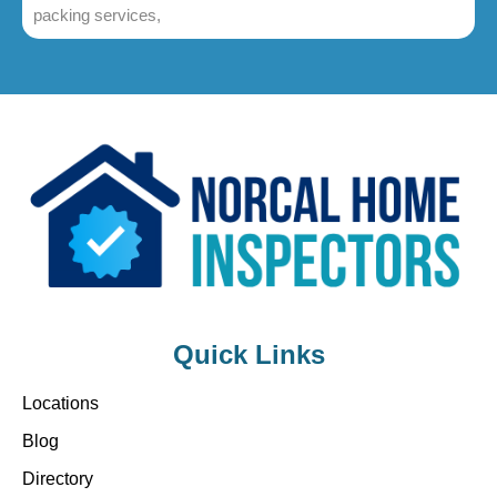
packing services,
Quick Links
Locations
Blog
Directory