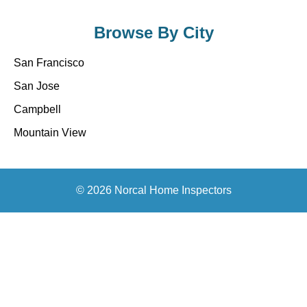
Browse By City
San Francisco
San Jose
Campbell
Mountain View
© 2026 Norcal Home Inspectors