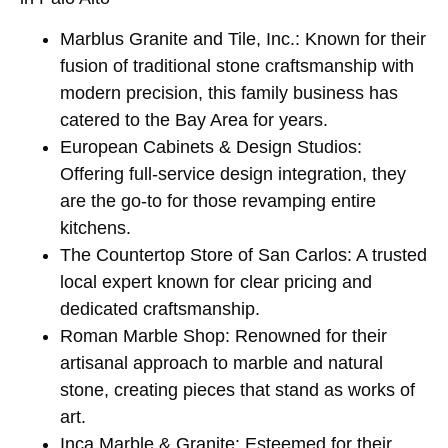
Marblus Granite and Tile, Inc.: Known for their
fusion of traditional stone craftsmanship with
modern precision, this family business has
catered to the Bay Area for years.
European Cabinets & Design Studios:
Offering full-service design integration, they
are the go-to for those revamping entire
kitchens.
The Countertop Store of San Carlos: A trusted
local expert known for clear pricing and
dedicated craftsmanship.
Roman Marble Shop: Renowned for their
artisanal approach to marble and natural
stone, creating pieces that stand as works of
art.
Inca Marble & Granite: Esteemed for their