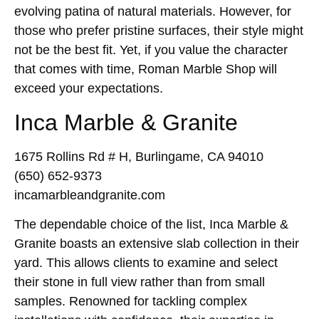
evolving patina of natural materials. However, for
those who prefer pristine surfaces, their style might
not be the best fit. Yet, if you value the character
that comes with time, Roman Marble Shop will
exceed your expectations.
Inca Marble & Granite
1675 Rollins Rd # H, Burlingame, CA 94010
(650) 652-9373
incamarbleandgranite.com
The dependable choice of the list, Inca Marble &
Granite boasts an extensive slab collection in their
yard. This allows clients to examine and select
their stone in full view rather than from small
samples. Renowned for tackling complex