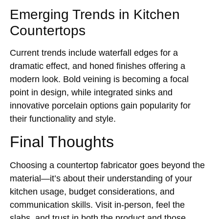
Emerging Trends in Kitchen
Countertops
Current trends include waterfall edges for a
dramatic effect, and honed finishes offering a
modern look. Bold veining is becoming a focal
point in design, while integrated sinks and
innovative porcelain options gain popularity for
their functionality and style.
Final Thoughts
Choosing a countertop fabricator goes beyond the
material—it’s about their understanding of your
kitchen usage, budget considerations, and
communication skills. Visit in-person, feel the
slabs, and trust in both the product and those