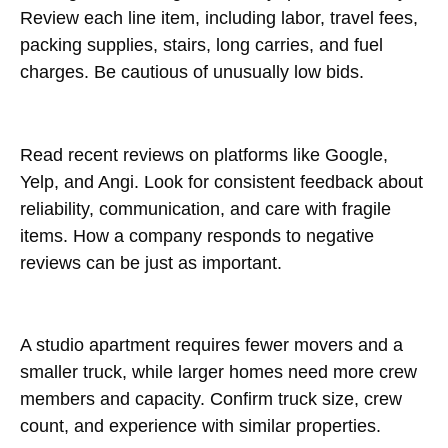
Review each line item, including labor, travel fees,
packing supplies, stairs, long carries, and fuel
charges. Be cautious of unusually low bids.
Read recent reviews on platforms like Google,
Yelp, and Angi. Look for consistent feedback about
reliability, communication, and care with fragile
items. How a company responds to negative
reviews can be just as important.
A studio apartment requires fewer movers and a
smaller truck, while larger homes need more crew
members and capacity. Confirm truck size, crew
count, and experience with similar properties.