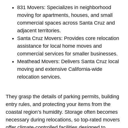
831 Movers: Specializes in neighborhood
moving for apartments, houses, and small
commercial spaces across Santa Cruz and
adjacent territories.
Santa Cruz Movers: Provides core relocation
assistance for local home moves and
commercial services for smaller businesses.
Meathead Movers: Delivers Santa Cruz local
moving and extensive California-wide
relocation services.
They grasp the details of parking permits, building
entry rules, and protecting your items from the
coastal region’s humidity. Storage often becomes
necessary during relocations, so top-rated movers
offer climate-controlled facilities designed to