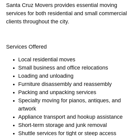
Santa Cruz Movers provides essential moving
services for both residential and small commercial
clients throughout the city.
Services Offered
Local residential moves
Small business and office relocations
Loading and unloading
Furniture disassembly and reassembly
Packing and unpacking services
Specialty moving for pianos, antiques, and
artwork
Appliance transport and hookup assistance
Short-term storage and junk removal
Shuttle services for tight or steep access