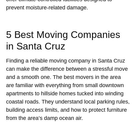
prevent moisture-related damage.
5 Best Moving Companies
in Santa Cruz
Finding a reliable moving company in Santa Cruz
can make the difference between a stressful move
and a smooth one. The best movers in the area
are familiar with everything from small downtown
apartments to hillside homes tucked into winding
coastal roads. They understand local parking rules,
building access limits, and how to protect furniture
from the area’s damp ocean air.