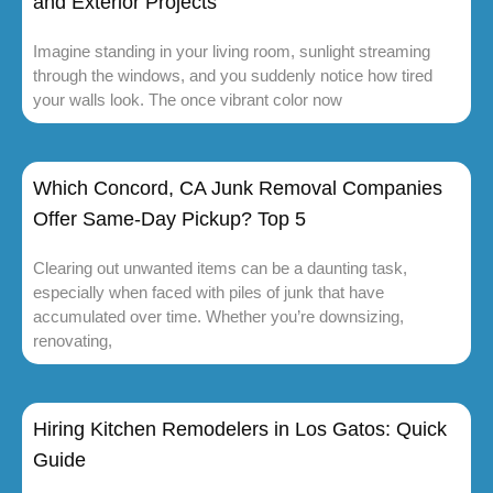
and Exterior Projects
Imagine standing in your living room, sunlight streaming
through the windows, and you suddenly notice how tired
your walls look. The once vibrant color now
Which Concord, CA Junk Removal Companies
Offer Same-Day Pickup? Top 5
Clearing out unwanted items can be a daunting task,
especially when faced with piles of junk that have
accumulated over time. Whether you’re downsizing,
renovating,
Hiring Kitchen Remodelers in Los Gatos: Quick
Guide