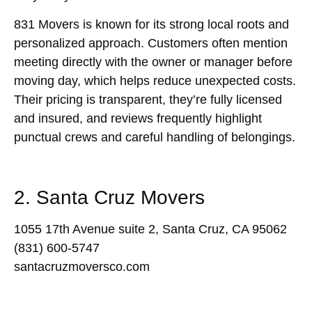
831 Movers is known for its strong local roots and
personalized approach. Customers often mention
meeting directly with the owner or manager before
moving day, which helps reduce unexpected costs.
Their pricing is transparent, they’re fully licensed
and insured, and reviews frequently highlight
punctual crews and careful handling of belongings.
2. Santa Cruz Movers
1055 17th Avenue suite 2, Santa Cruz, CA 95062
(831) 600-5747
santacruzmoversco.com