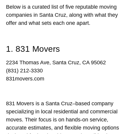
Below is a curated list of five reputable moving
companies in Santa Cruz, along with what they
offer and what sets each one apart.
1. 831 Movers
2234 Thomas Ave, Santa Cruz, CA 95062
(831) 212-3330
831movers.com
831 Movers is a Santa Cruz–based company
specializing in local residential and commercial
moves. Their focus is on hands-on service,
accurate estimates, and flexible moving options