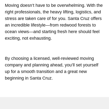
Moving doesn’t have to be overwhelming. With the
right professionals, the heavy lifting, logistics, and
stress are taken care of for you. Santa Cruz offers
an incredible lifestyle—from redwood forests to
ocean views—and starting fresh here should feel
exciting, not exhausting.
By choosing a licensed, well-reviewed moving
company and planning ahead, you’ll set yourself
up for a smooth transition and a great new
beginning in Santa Cruz.