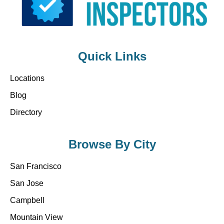
Quick Links
Locations
Blog
Directory
Browse By City
San Francisco
San Jose
Campbell
Mountain View