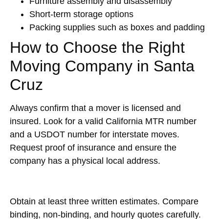
Furniture assembly and disassembly
Short-term storage options
Packing supplies such as boxes and padding
How to Choose the Right
Moving Company in Santa
Cruz
Always confirm that a mover is licensed and
insured. Look for a valid California MTR number
and a USDOT number for interstate moves.
Request proof of insurance and ensure the
company has a physical local address.
Obtain at least three written estimates. Compare
binding, non-binding, and hourly quotes carefully.