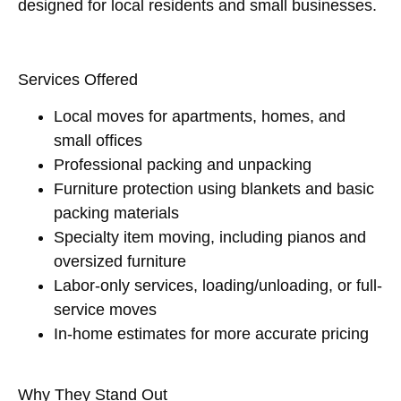
designed for local residents and small businesses.
Services Offered
Local moves for apartments, homes, and
small offices
Professional packing and unpacking
Furniture protection using blankets and basic
packing materials
Specialty item moving, including pianos and
oversized furniture
Labor-only services, loading/unloading, or full-
service moves
In-home estimates for more accurate pricing
Why They Stand Out