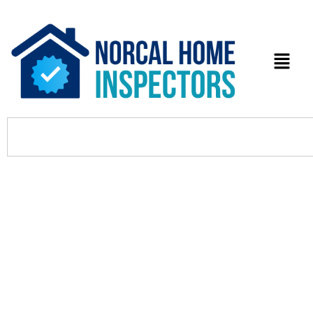
What Are the Top Local Moving