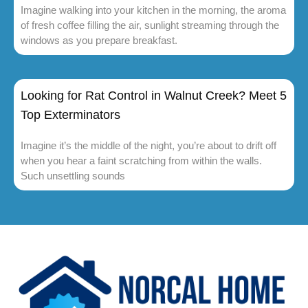
Imagine walking into your kitchen in the morning, the aroma
of fresh coffee filling the air, sunlight streaming through the
windows as you prepare breakfast.
Looking for Rat Control in Walnut Creek? Meet 5
Top Exterminators
Imagine it’s the middle of the night, you’re about to drift off
when you hear a faint scratching from within the walls.
Such unsettling sounds