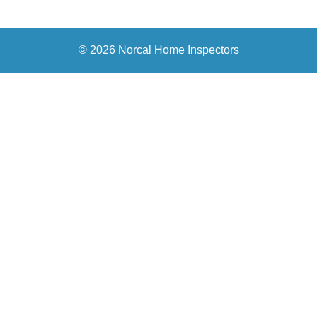
© 2026 Norcal Home Inspectors