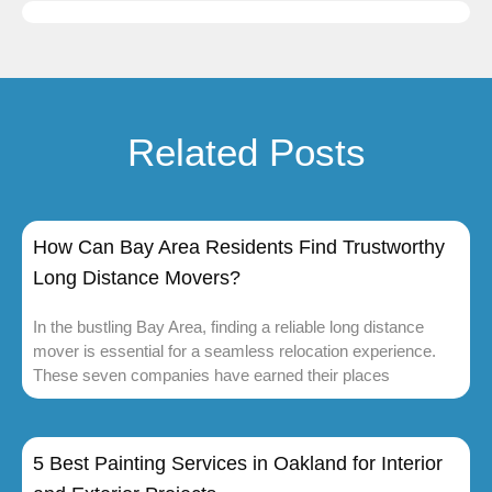
Related Posts
How Can Bay Area Residents Find Trustworthy
Long Distance Movers?
In the bustling Bay Area, finding a reliable long distance
mover is essential for a seamless relocation experience.
These seven companies have earned their places
5 Best Painting Services in Oakland for Interior