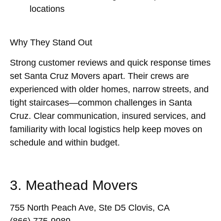
locations
Why They Stand Out
Strong customer reviews and quick response times
set Santa Cruz Movers apart. Their crews are
experienced with older homes, narrow streets, and
tight staircases—common challenges in Santa
Cruz. Clear communication, insured services, and
familiarity with local logistics help keep moves on
schedule and within budget.
3. Meathead Movers
755 North Peach Ave, Ste D5 Clovis, CA