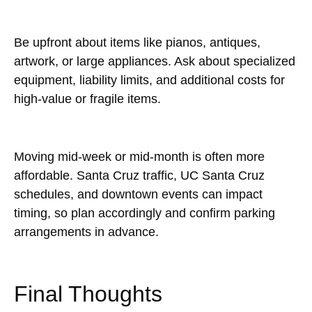
Be upfront about items like pianos, antiques,
artwork, or large appliances. Ask about specialized
equipment, liability limits, and additional costs for
high-value or fragile items.
Moving mid-week or mid-month is often more
affordable. Santa Cruz traffic, UC Santa Cruz
schedules, and downtown events can impact
timing, so plan accordingly and confirm parking
arrangements in advance.
Final Thoughts