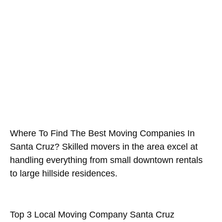
Company Santa Cruz County?
February 5, 2026
Where To Find The Best Moving Companies In
Santa Cruz? Skilled movers in the area excel at
handling everything from small downtown rentals
to large hillside residences.
Top 3 Local Moving Company Santa Cruz