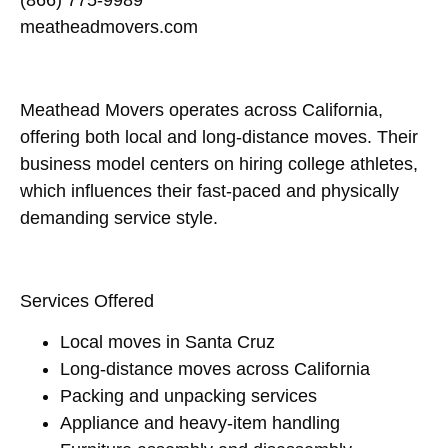
(866) 775-9989
meatheadmovers.com
Meathead Movers operates across California,
offering both local and long-distance moves. Their
business model centers on hiring college athletes,
which influences their fast-paced and physically
demanding service style.
Services Offered
Local moves in Santa Cruz
Long-distance moves across California
Packing and unpacking services
Appliance and heavy-item handling