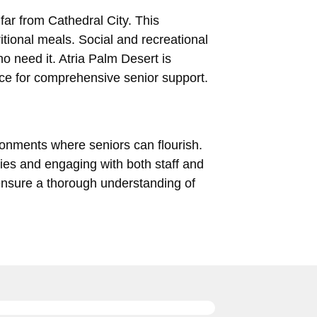
far from Cathedral City. This
tional meals. Social and recreational
o need it. Atria Palm Desert is
ice for comprehensive senior support.
ironments where seniors can flourish.
ies and engaging with both staff and
, ensure a thorough understanding of