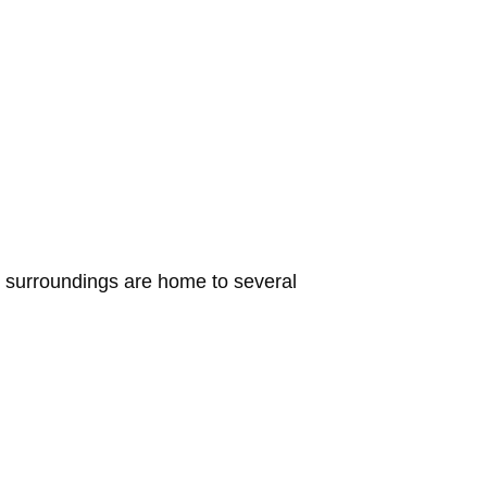
its surroundings are home to several