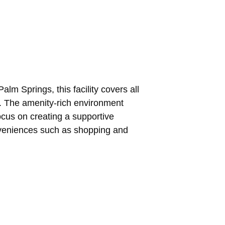
lm Springs, this facility covers all
s. The amenity-rich environment
ocus on creating a supportive
onveniences such as shopping and