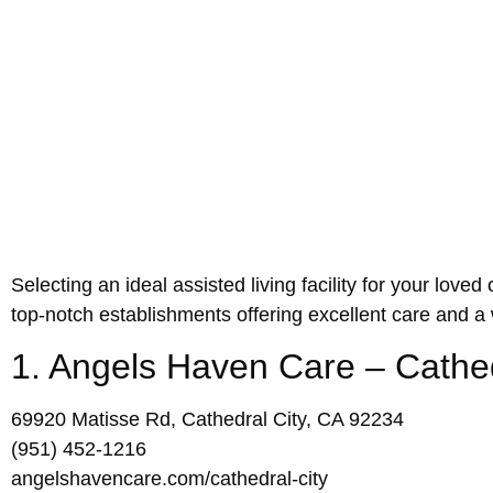
Selecting an ideal assisted living facility for your lov
top-notch establishments offering excellent care and 
1. Angels Haven Care – Cathed
69920 Matisse Rd, Cathedral City, CA 92234
(951) 452-1216
angelshavencare.com/cathedral-city