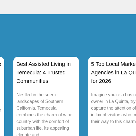
e
Best Assisted Living in
5 Top Local Marke
Temecula: 4 Trusted
Agencies in La Qu
Communities
for 2026
Nestled in the scenic
Imagine you’re a busi
landscapes of Southern
owner in La Quinta, try
California, Temecula
capture the attention of
g
combines the charm of wine
influx of visitors who 
country with the comfort of
their way to this charm
suburban life. Its appealing
climate and