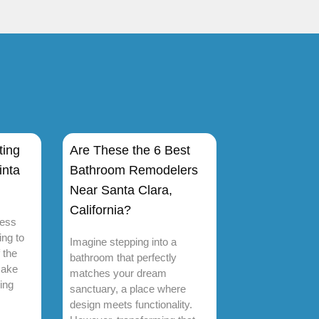
ting
Are These the 6 Best
inta
Bathroom Remodelers
Near Santa Clara,
California?
ness
ing to
Imagine stepping into a
 the
bathroom that perfectly
make
matches your dream
ing
sanctuary, a place where
design meets functionality.