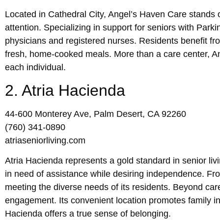
Located in Cathedral City, Angel’s Haven Care stands ou
attention. Specializing in support for seniors with Park
physicians and registered nurses. Residents benefit fr
fresh, home-cooked meals. More than a care center, Ange
each individual.
2. Atria Hacienda
44-600 Monterey Ave, Palm Desert, CA 92260
(760) 341-0890
atriaseniorliving.com
Atria Hacienda represents a gold standard in senior liv
in need of assistance while desiring independence. Fro
meeting the diverse needs of its residents. Beyond car
engagement. Its convenient location promotes family in
Hacienda offers a true sense of belonging.