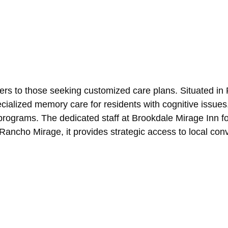
rs to those seeking customized care plans. Situated in Pa
ecialized memory care for residents with cognitive issue
 programs. The dedicated staff at Brookdale Mirage Inn f
Rancho Mirage, it provides strategic access to local c