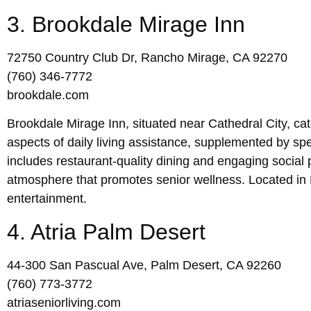
3. Brookdale Mirage Inn
72750 Country Club Dr, Rancho Mirage, CA 92270
(760) 346-7772
brookdale.com
Brookdale Mirage Inn, situated near Cathedral City, cate
aspects of daily living assistance, supplemented by sp
includes restaurant-quality dining and engaging social
atmosphere that promotes senior wellness. Located in 
entertainment.
4. Atria Palm Desert
44-300 San Pascual Ave, Palm Desert, CA 92260
(760) 773-3772
atriaseniorliving.com