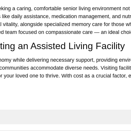
eking a caring, comfortable senior living environment not 
 like daily assistance, medication management, and nutri
itality, alongside specialized memory care for those wh
voted team focused on compassionate care — an ideal cho
ng an Assisted Living Facility
utonomy while delivering necessary support, providing env
communities accommodate diverse needs. Visiting facilit
for your loved one to thrive. With cost as a crucial factor