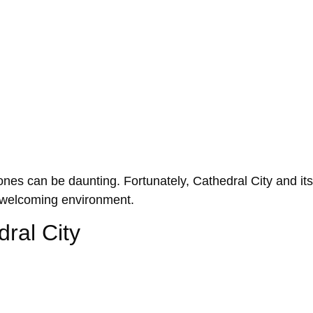
ed ones can be daunting. Fortunately, Cathedral City and 
a welcoming environment.
ral City