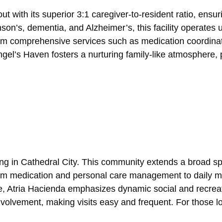
t with its superior 3:1 caregiver-to-resident ratio, ens
inson’s, dementia, and Alzheimer’s, this facility operates
om comprehensive services such as medication coordinati
l’s Haven fosters a nurturing family-like atmosphere, prio
ing in Cathedral City. This community extends a broad sp
m medication and personal care management to daily meal
e, Atria Hacienda emphasizes dynamic social and recreatio
volvement, making visits easy and frequent. For those lo