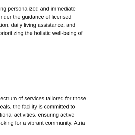
uring personalized and immediate
 under the guidance of licensed
on, daily living assistance, and
ritizing the holistic well-being of
ectrum of services tailored for those
s, the facility is committed to
nal activities, ensuring active
oking for a vibrant community, Atria