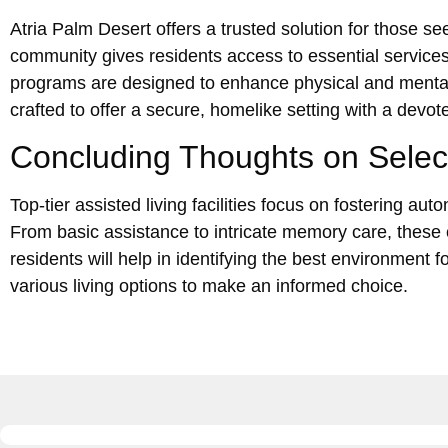
Atria Palm Desert offers a trusted solution for those se
community gives residents access to essential services
programs are designed to enhance physical and mental v
crafted to offer a secure, homelike setting with a de
Concluding Thoughts on Selecti
Top-tier assisted living facilities focus on fostering a
From basic assistance to intricate memory care, these 
residents will help in identifying the best environment 
various living options to make an informed choice.