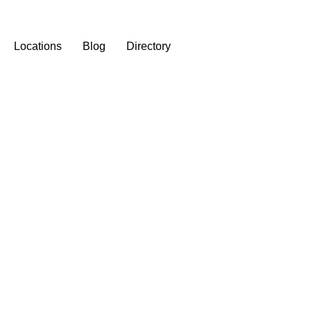
Locations
Blog
Directory
st Assisted Living Facilit
City Provide?
February 21, 2026