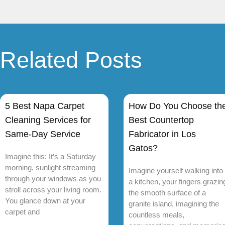
Related Posts
5 Best Napa Carpet
How Do You Choose th
Cleaning Services for
Best Countertop
Same-Day Service
Fabricator in Los
Gatos?
Imagine this: It’s a Saturday
morning, sunlight streaming
Imagine yourself walking into
through your windows as you
a kitchen, your fingers grazin
stroll across your living room.
the smooth surface of a
You glance down at your
granite island, imagining the
carpet and
countless meals,