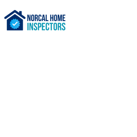
What Services Do the Be